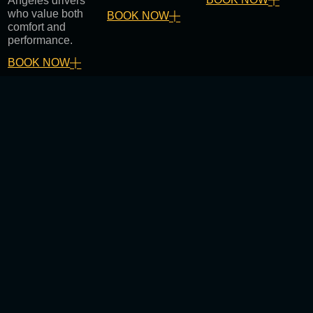
Angeles drivers
who value both
BOOK NOW
comfort and
performance.
BOOK NOW
Why Choose Stratton Window
Tint and Sound in Los Angeles
Certified technicians with years of experience
Top-quality materials and components
Clean, professional installations
Competitive and transparent pricing
Fast service with customer-first support
We help Los Angeles drivers enjoy safer, cooler, and
more enjoyable rides every day.