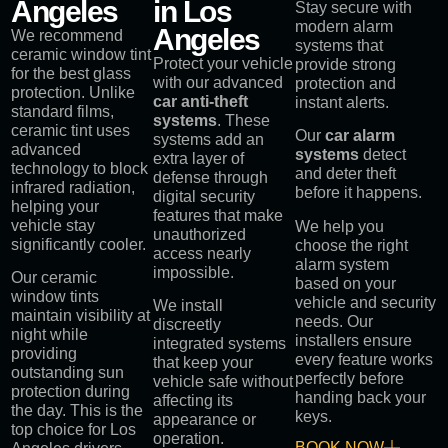
Angeles
in Los
Stay secure with
modern alarm
Angeles
We recommend
systems that
ceramic window tint
Protect your vehicle
provide strong
for the best glass
with our advanced
protection and
protection. Unlike
car anti-theft
instant alerts.
standard films,
systems
. These
ceramic tint uses
Our
car alarm
systems add an
advanced
systems
detect
extra layer of
technology to block
and deter theft
defense through
infrared radiation,
before it happens.
digital security
helping your
features that make
vehicle stay
We help you
unauthorized
significantly cooler.
choose the right
access nearly
alarm system
impossible.
Our ceramic
based on your
window tints
vehicle and security
We install
maintain visibility at
needs. Our
discreetly
night while
installers ensure
integrated systems
providing
every feature works
that keep your
outstanding sun
perfectly before
vehicle safe without
protection during
handing back your
affecting its
the day. This is the
keys.
appearance or
top choice for Los
operation.
BOOK NOW