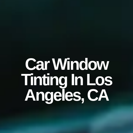
Car Window
Tinting In Los
Angeles, CA