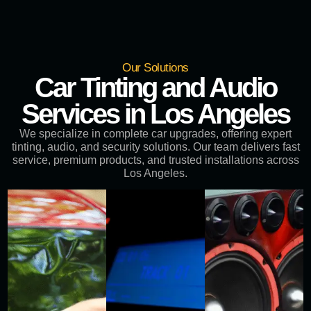
Our Solutions
Car Tinting and Audio
Services in Los Angeles
We specialize in complete car upgrades, offering expert
tinting, audio, and security solutions. Our team delivers fast
service, premium products, and trusted installations across
Los Angeles.