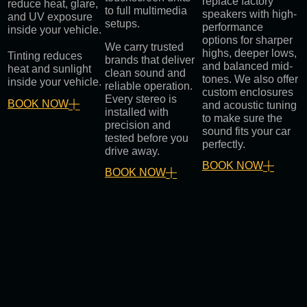
replace factory
reduce heat, glare,
to full multimedia
speakers with high-
and UV exposure
setups.
performance
inside your vehicle.
options for sharper
We carry trusted
highs, deeper lows,
Tinting reduces
brands that deliver
and balanced mid-
heat and sunlight
clean sound and
tones. We also offer
inside your vehicle.
reliable operation.
custom enclosures
Every stereo is
BOOK NOW
and acoustic tuning
installed with
to make sure the
precision and
sound fits your car
tested before you
perfectly.
drive away.
BOOK NOW
BOOK NOW