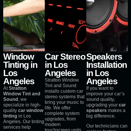
Window
Car Stereo
Speakers
Tinting in
in Los
Installation
Los
Angeles
in Los
Angeles
Angeles
Stratton Window
Tint and Sound
At
Stratton
If you want to
installs custom car
Window Tint and
improve your car’s
stereo systems that
Sound
, we
sound quality,
bring your music to
specialize in high-
upgrading your
car
life. We offer
quality
car window
speakers
makes a
complete system
tinting
in Los
big difference.
upgrades, from
Angeles. Our tinting
modern
Our technicians can
services help
touchscreen units