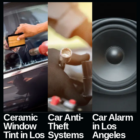
Ceramic
Car Anti-
Car Alarm
Window
Theft
in Los
Tint in Los
Systems
Angeles