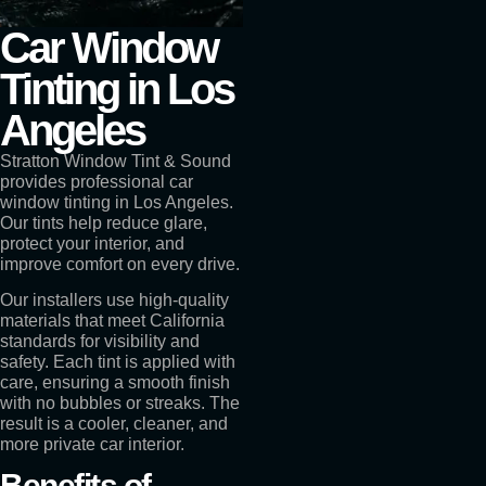
Car Window
Tinting in Los
Angeles
Stratton Window Tint & Sound
provides professional car
window tinting in Los Angeles.
Our tints help reduce glare,
protect your interior, and
improve comfort on every drive.
Our installers use high-quality
materials that meet California
standards for visibility and
safety. Each tint is applied with
care, ensuring a smooth finish
with no bubbles or streaks. The
result is a cooler, cleaner, and
more private car interior.
Benefits of