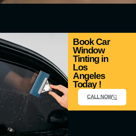
Book Car
Window
Tinting in
Los
Angeles
Today !
CALL NOW