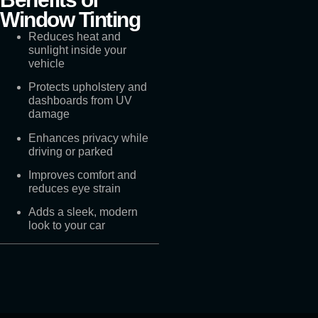
Window Tinting
Reduces heat and
sunlight inside your
vehicle
Protects upholstery and
dashboards from UV
damage
Enhances privacy while
driving or parked
Improves comfort and
reduces eye strain
Adds a sleek, modern
look to your car